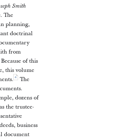
oseph Smith
e. The
an planning,
tant doctrinal
documentary
ith from
Because of this
e, this volume
4
ments.
The
ocuments.
mple, dozens of
s the trustee-
sentative
 deeds, business
ual document