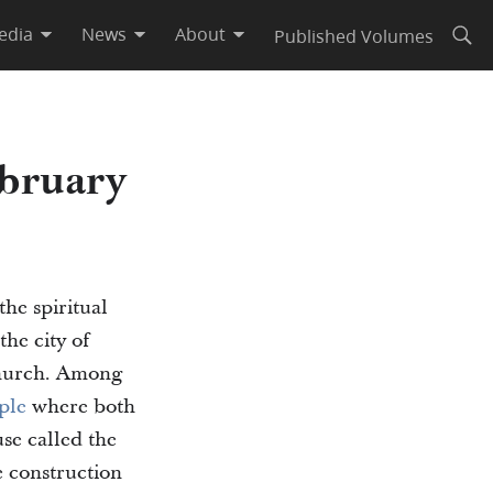
edia
News
About
Published Volumes
Open
bruary
the spiritual
he city of
 church. Among
ple
where both
se called the
 construction