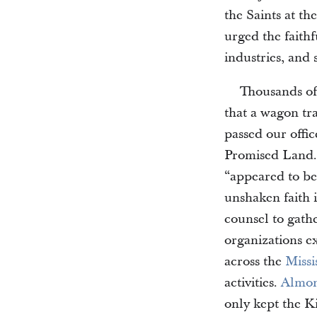
the Saints at the
urged the faith
industries, and 
Thousands of
that a wagon tr
passed our offic
Promised Land
“appeared to be 
unshaken faith 
counsel to gath
organizations e
across the
Missi
activities.
Almon
only kept the Ki