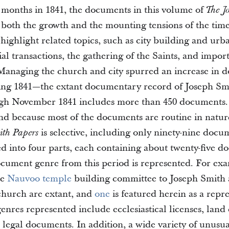
 months in 1841, the documents in this volume of
The J
e both the growth and the mounting tensions of the tim
highlight related topics, such as city building and urb
al transactions, the gathering of the Saints, and impor
Managing the church and city spurred an increase in 
ing 1841—the extant documentary record of Joseph Sm
gh November 1841 includes more than 450 documents. 
d because most of the documents are routine in natur
is selective, including only ninety-nine docu
ith Papers
ed into four parts, each containing about twenty-five d
cument genre from this period is represented. For exa
he
Nauvoo
temple
building committee to Joseph Smith a
 church are extant, and
one
is featured herein as a repre
nres represented include ecclesiastical licenses, land
legal documents. In addition, a wide variety of unus