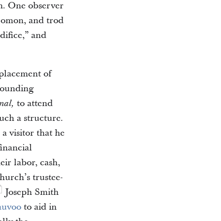
on. One observer
olomon, and trod
difice,” and
 placement of
rrounding
to attend
nal,
uch a structure.
a visitor that he
inancial
ir labor, cash,
hurch’s trustee-
Joseph Smith
auvoo
to aid in