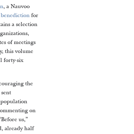
on
, a Nauvoo
e
benediction
for
ains a selection
ganizations,
tes of meetings
y, this volume
 forty-six
couraging the
s sent
 population
 commenting on
Before us,”
d, already half