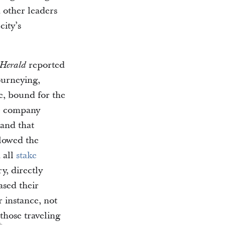
 other leaders
city’s
reported
 Herald
ourneying,
e, bound for the
he company
 and that
lowed the
 all
stake
ry, directly
eased their
r instance, not
those traveling