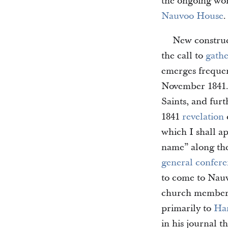
the ongoing wor
Nauvoo House
.
New construc
the call to
gath
emerges frequen
November 1841. 
Saints, and furt
1841
revelation
which I shall a
name” along th
general confer
to come to Nau
church members 
primarily to
Ha
in his journal t