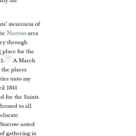
lly the
ts’ awareness of
the
Nauvoo
area
ary through
place for the
11
1.
A March
 the places
ties unto my
il 1841
d for the Saints
ressed to all
elocate
, Storrow noted
of gathering in