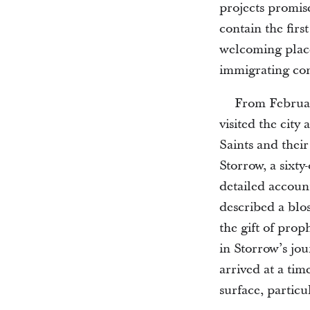
projects promis
contain the firs
welcoming place 
immigrating con
From Februa
visited the city
Saints and their
Storrow, a sixty
detailed account
described a blo
the gift of prop
in Storrow’s jo
arrived at a ti
surface, particu