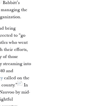
Babbitt’s
n managing the
ganization.
and bring
rected to “go
tles who went
 their efforts,
y of those
y streaming into
840 and
cy
called on the
21
d county.”
In
o Nauvoo by mid-
ightful