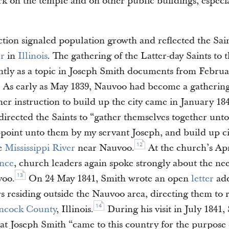
k on the temple and on other public buildings, especia
tion signaled population growth and reflected the Sain
er
in
Illinois
. The gathering of the Latter-day Saints to 
tly as a topic in Joseph Smith documents from Febru
As early as May 1839, Nauvoo had become a gathering 
her instruction to build up the city came in January 184
directed the Saints to “gather themselves together unto
ppoint unto them by my servant Joseph, and build up ci
12
e
Mississippi River
near Nauvoo.
At the church’s Apr
ence
, church leaders again spoke strongly about the nee
13
voo.
On 24 May 1841, Smith wrote an open
letter
add
residing outside the Nauvoo area, directing them to r
14
ncock County
, Illinois.
During his visit in July 1841
hat Joseph Smith “came to this country for the purpose 