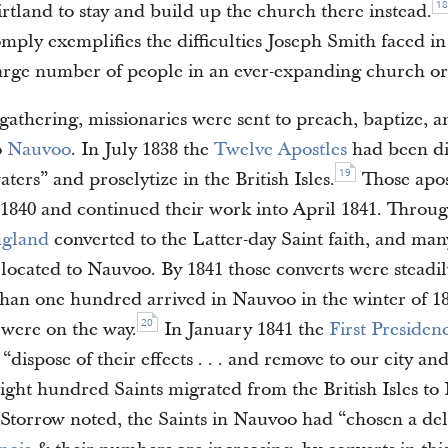
18
rtland to stay and build up the church there instead.
omply exemplifies the difficulties Joseph Smith faced i
large number of people in an ever-expanding church or
 gathering, missionaries were sent to preach, baptize, 
o
Nauvoo
. In July 1838 the
Twelve Apostles
had been di
19
aters” and proselytize in the British Isles.
Those apos
 1840 and continued their work into April 1841. Through
gland
converted to the Latter-day Saint faith, and man
elocated to Nauvoo. By 1841 those converts were steadil
an one hundred arrived in Nauvoo in the winter of 1
20
were on the way.
In January 1841 the
First Presiden
 “dispose of their effects . . . and remove to our city an
eight hundred Saints migrated from the British Isles t
Storrow noted, the Saints in Nauvoo had “chosen a del