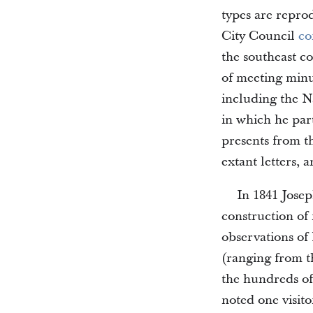
types are repro
City Council
co
the southeast c
of meeting minut
including the 
in which he part
presents from th
extant letters, a
In 1841 Jose
construction of
observations of
(ranging from t
the hundreds of
noted one visito