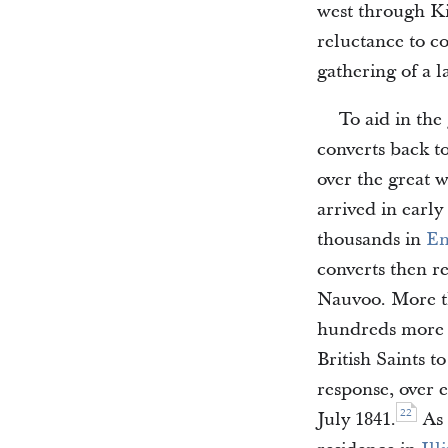
west through Ki
reluctance to c
gathering of a 
To aid in the
converts back t
over the great w
arrived in early
thousands in
En
converts then r
Nauvoo. More th
hundreds more 
British Saints to
response, over 
22
July 1841.
As 