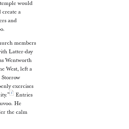
e temple would
 create a
lers and
o.
church members
with Latter-day
mas Wentworth
e West, left a
, Storrow
enly exercises
3
ity.”
Entries
auvoo. He
der the calm