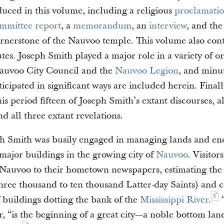
duced in this volume, including a religious
proclamati
mmittee report
, a
memorandum
, an
interview
, and th
ornerstone of the Nauvoo temple. This volume also cont
es. Joseph Smith played a major role in a variety of or
Nauvoo City Council and the
Nauvoo Legion
, and minu
icipated in significant ways are included herein. Finall
is period fifteen of Joseph Smith’s extant discourses, all
nd all three extant revelations.
ph Smith was busily engaged in managing lands and en
 major buildings in the growing city of
Nauvoo
. Visitor
 Nauvoo to their hometown newspapers, estimating the
hree thousand to ten thousand Latter-day Saints) and
5
 buildings dotting the bank of the
Mississippi River
.
“
r, “is the beginning of a great city—a noble bottom lan