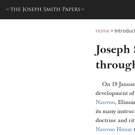
Home
>
Introduc
Joseph
throug
On 19 Januar
development of
Nauvoo
, Illino
its many instruc
doctrine and ri
Nauvoo House
t