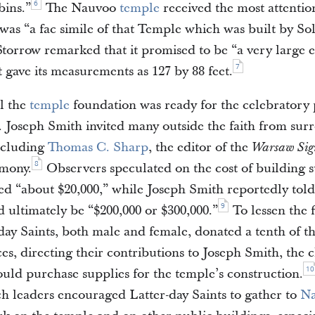
6
bins.”
The Nauvoo
temple
received the most attenti
t was “a fac simile of that Temple which was built by S
Storrow remarked that it promised to be “a very large e
7
 gave its measurements as 127 by 88 feet.
il the
temple
foundation was ready for the celebratory
. Joseph Smith invited many outside the faith from su
ncluding
Thomas C. Sharp
, the editor of the
Warsaw Sig
8
emony.
Observers speculated on the cost of building s
d “about $20,000,” while Joseph Smith reportedly told 
9
 ultimately be “$200,000 or $300,000.”
To lessen the f
ay Saints, both male and female, donated a tenth of the
es, directing their contributions to Joseph Smith, the c
10
could purchase supplies for the temple’s construction.
h leaders encouraged Latter-day Saints to gather to
N