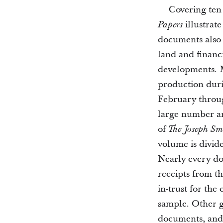
Covering ten
illustrat
Papers
documents also 
land and financi
developments. 
production dur
February throu
large number an
of
The Joseph Sm
volume is divid
Nearly every do
receipts from t
in-trust for the
sample. Other ge
documents, and 