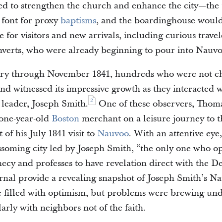
ed to strengthen the church and enhance the city—th
t font for proxy
baptisms
, and the boardinghouse would
for visitors and new arrivals, including curious trave
verts, who were already beginning to pour into Nauvo
ry through November 1841, hundreds who were not 
 and witnessed its impressive growth as they interacted 
2
 leader, Joseph Smith.
One of these observers, Tho
-one-year-old
Boston
merchant on a leisure journey to th
 of his July 1841 visit to
Nauvoo
. With an attentive eye
ssoming city led by Joseph Smith, “the only one who op
hecy and professes to have revelation direct with the De
urnal provide a revealing snapshot of Joseph Smith’s N
me filled with optimism, but problems were brewing un
larly with neighbors not of the faith.