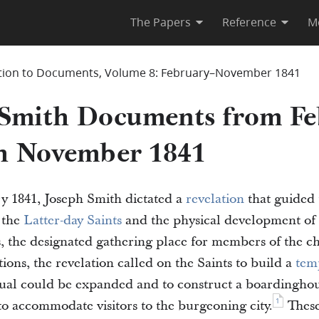
The Papers
Reference
M
tion to Documents, Volume 8: February–November 1841
 Smith Documents from Fe
h November 1841
y 1841, Joseph Smith dictated a
revelation
that guided 
 the
Latter-day Saints
and the physical development of t
is, the designated gathering place for members of the
tions, the revelation called on the Saints to build a
tem
tual could be expanded and to construct a boardinghou
1
o accommodate visitors to the burgeoning city.
These