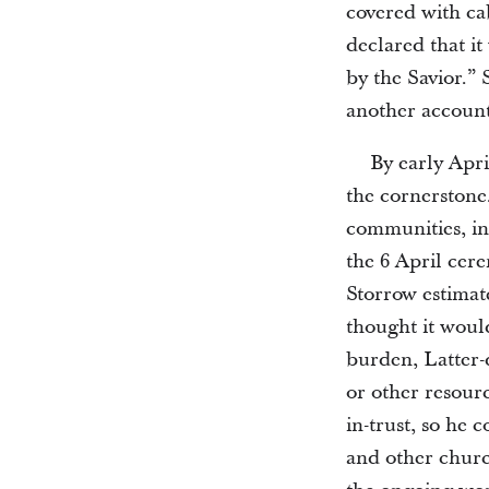
covered with ca
declared that i
by the Savior.” 
another account
By early Apr
the cornerstone
communities, i
the 6 April cer
Storrow estimate
thought it would
burden, Latter-d
or other resourc
in-trust, so he 
and other churc