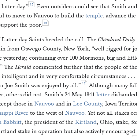
15
 latter day.”
Even outsiders could see that Smith and
ful to move to Nauvoo to build the
temple
, advance the 
16
support the poor.
 Latter-day Saints heeded the call. The
Cleveland Daily
ain from Oswego County, New York, “well rigged for j
e yesterday, containing over 100 Mormons, big and littl
.” The
commented further that the people of t
Herald
intelligent and in very comfortable circumstances . . .
17
in Joe Smith was enjoyed by all.”
Although many fol
er, others did not. Smith’s 24 May 1841
letter
disbanded
xcept those in
Nauvoo
and in
Lee County
, Iowa Territo
ssippi River
to the west of
Nauvoo
. Yet not all stakes c
 Babbitt
, the president of the
Kirtland
, Ohio, stake, fo
rtland stake in operation but also actively encouraged 