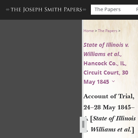
The Papers
Account of Trial, 24–28 May 18
Home
>
The Papers
>
State of Illinois v.
Williams et al.,
Hancock Co., IL,
Circuit Court, 30
May 1845
Account of Trial,
24–28 May 1845–
A [
State of Illinois
v. Williams et al.
]