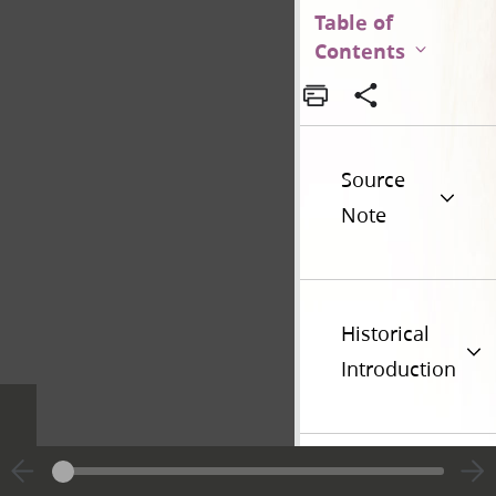
Table of
Contents
Source
Note
Historical
Introduction
Additional
Versions