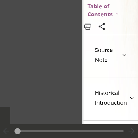
Table of
Contents
Source
Note
Historical
Introduction
Additional
Versions