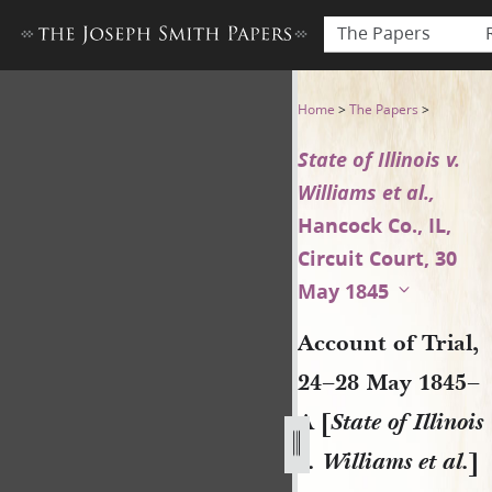
The Papers
Account of Trial, 24–28 May 18
Home
>
The Papers
>
State of Illinois v.
Williams et al.,
Hancock Co., IL,
Circuit Court, 30
May 1845
Account of Trial,
24–28 May 1845–
A [
State of Illinois
v. Williams et al.
]