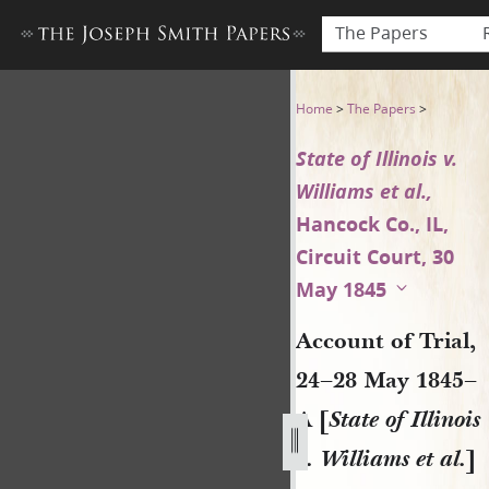
The Papers
Account of Trial, 24–28 May 18
Home
>
The Papers
>
State of Illinois v.
Williams et al.,
Hancock Co., IL,
Circuit Court, 30
May 1845
Account of Trial,
24–28 May 1845–
A [
State of Illinois
v. Williams et al.
]