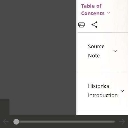
Table of
Contents
Source
Note
Historical
Introduction
Additional
Versions