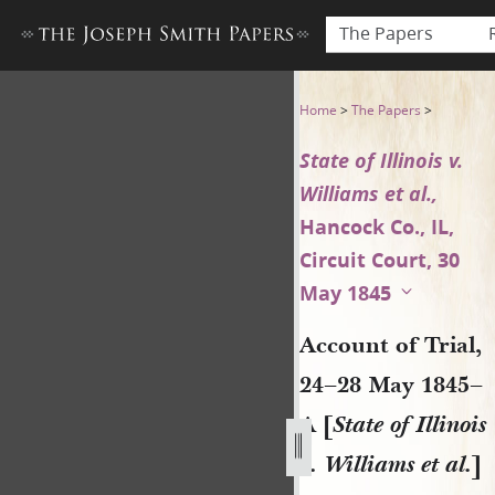
The Papers
Account of Trial, 24–28 May 18
Home
>
The Papers
>
State of Illinois v.
Williams et al.,
Hancock Co., IL,
Circuit Court, 30
May 1845
Account of Trial,
24–28 May 1845–
A [
State of Illinois
v. Williams et al.
]