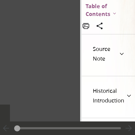
Table of
Contents
Source
Note
Historical
Introduction
Additional
Versions