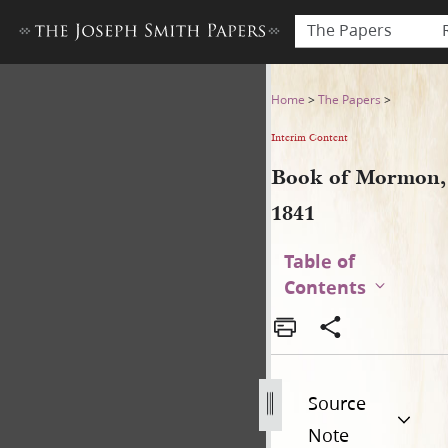
The Papers
Book of Mormon, 1841
Home
>
The Papers
>
Interim Content
Book of Mormon,
1841
Table of
Contents
Source
Note