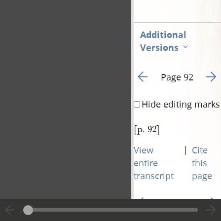
Additional
Versions
Go to previous page 9
Go t
Page 92
Hide editing marks
[p. 92]
|
View
Cite
entire
this
transcript
page
Go to previous page 9
Go t
Page 92