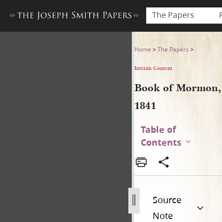
The Papers
Book of Mormon, 1841
Home
>
The Papers
>
Interim Content
Book of Mormon,
1841
Table of
Contents
Source
Note