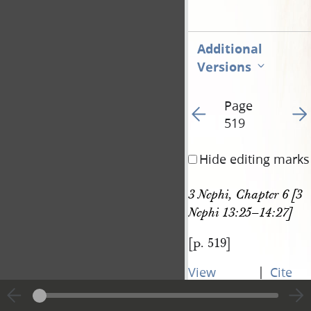
Additional
Versions
Page
Go to previous page 52
Go t
519
Hide editing marks
3 Nephi, Chapter 6 [3 
Nephi 13:25–14:27]
[p. 519]
|
View
Cite
entire
this
transcript
page