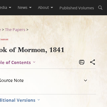
edia
News
About
Published Volumes
Open
e
>
The Papers
>
Content
ok of Mormon, 1841
le of Contents
Source Note
itional Versions