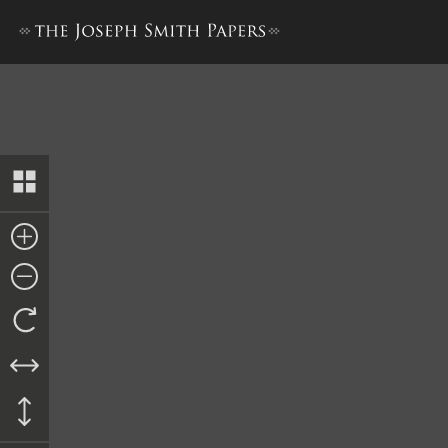
Book of Mormon, 1841