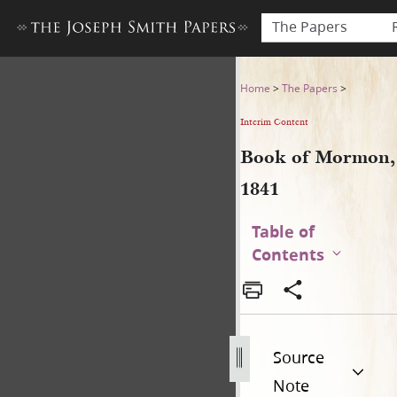
The Papers
Book of Mormon, 1841
Home
>
The Papers
>
Interim Content
Book of Mormon,
1841
Table of
Contents
Source
Note