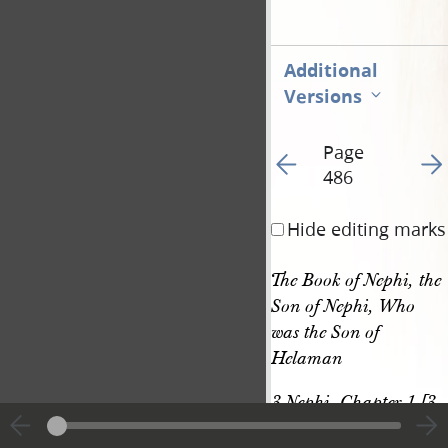
Additional
Versions
Page
Go to previous page 49
Go t
486
Hide editing marks
The Book of Nephi, the 
Son of Nephi, Who 
was the Son of 
Helaman
3 Nephi, Chapter 1 [3 
Nephi 1–2]