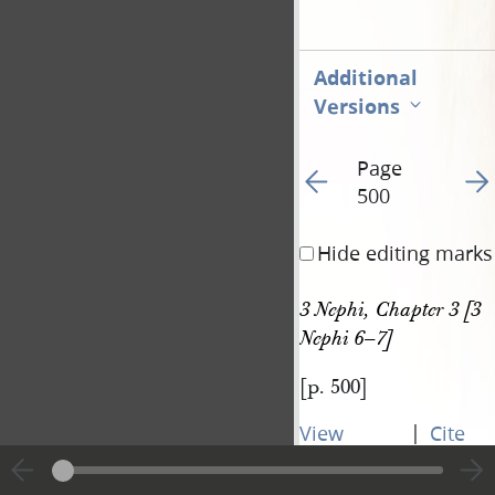
Additional
Versions
Page
Go to previous page 50
Go t
500
Hide editing marks
3 Nephi, Chapter 3 [3 
Nephi 6–7]
[p. 500]
|
View
Cite
entire
this
transcript
page