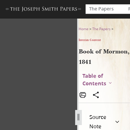
The Papers
Book of Mormon, 1841
Home
>
The Papers
>
Interim Content
Book of Mormon,
1841
Table of
Contents
Source
Note