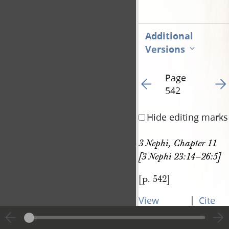
Additional
Versions
Page
Go to previous page 54
Go t
542
Hide editing marks
3 Nephi, Chapter 11 
[3 Nephi 23:14–26:5]
[p. 542]
|
View
Cite
entire
this
transcript
page