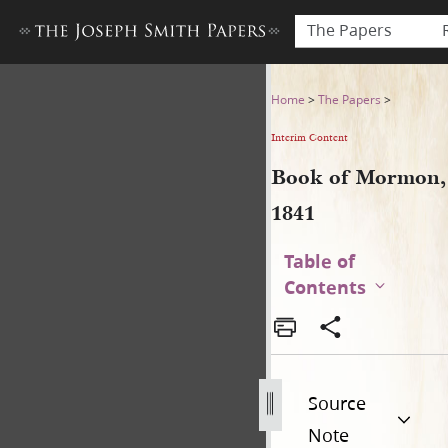
The Papers
Book of Mormon, 1841
Home
>
The Papers
>
Interim Content
Book of Mormon,
1841
Table of
Contents
Source
Note