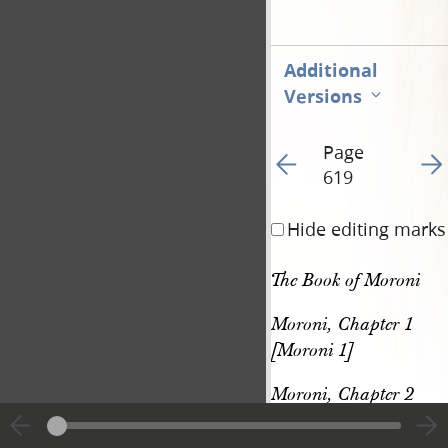
Additional
Versions
Page
Go to previous page 62
Go t
619
Hide editing marks
The Book of Moroni
Moroni, Chapter 1 
[Moroni 1]
Moroni, Chapter 2 
[Moroni 2]