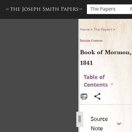
The Papers
Book of Mormon, 1841
Home
>
The Papers
>
Interim Content
Book of Mormon,
1841
Table of
Contents
Source
Note