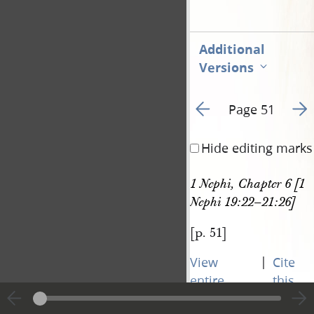
Additional
Versions
Go to previous page 5
Go t
Page 51
Hide editing marks
1 Nephi, Chapter 6 [1 
Nephi 19:22–21:26]
[p. 51]
|
View
Cite
entire
this
transcript
page