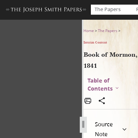
The Papers
Book of Mormon, 1841
Home
>
The Papers
>
Interim Content
Book of Mormon,
1841
Table of
Contents
Source
Note