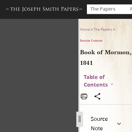
The Papers
Book of Mormon, 1841
Home
>
The Papers
>
Interim Content
Book of Mormon,
1841
Table of
Contents
Source
Note