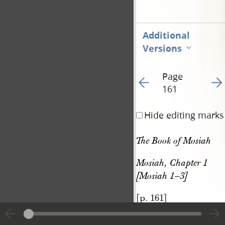
Additional
Versions
Page
Go to previous page 16
Go t
161
Hide editing marks
The Book of Mosiah
Mosiah, Chapter 1 
[Mosiah 1–3]
[p. 161]
|
View
Cite