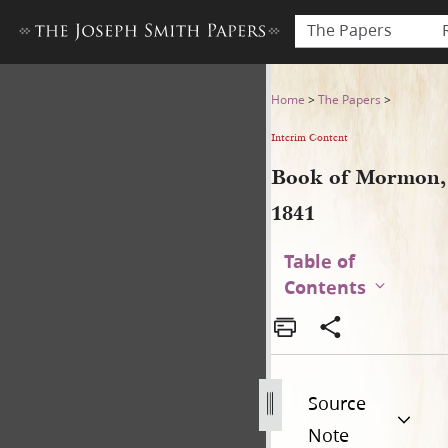
The Papers
Book of Mormon, 1841
Home
>
The Papers
>
Interim Content
Book of Mormon,
1841
Table of
Contents
Source
Note