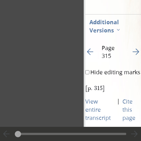
Additional
Versions
Page
Go to previous page 32
Go t
315
Hide editing marks
[p. 315]
|
View
Cite
entire
this
transcript
page
Page
Go to previous page 32
Go t