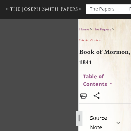
The Papers
Book of Mormon, 1841
Home
>
The Papers
>
Interim Content
Book of Mormon,
1841
Table of
Contents
Source
Note