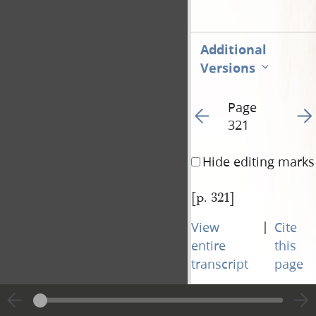
Additional
Versions
Page
Go to previous page 32
Go t
321
Hide editing marks
[p. 321]
|
View
Cite
entire
this
transcript
page
Page
Go to previous page 32
Go t