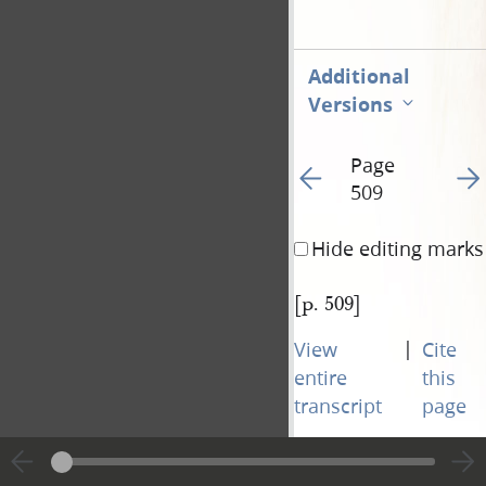
Additional
Versions
Page
Go to previous page 51
Go t
509
Hide editing marks
[p. 509]
|
View
Cite
entire
this
transcript
page
Page
Go to previous page 51
Go t