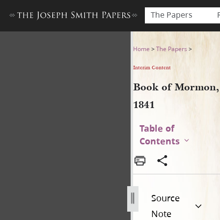
The Papers
Book of Mormon, 1841
Home
>
The Papers
>
Interim Content
Book of Mormon,
1841
Table of
Contents
Source
Note