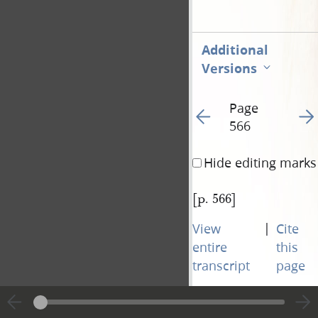
Additional
Versions
Page
Go to previous page 57
Go t
566
Hide editing marks
[p. 566]
|
View
Cite
entire
this
transcript
page
Page
Go to previous page 57
Go t