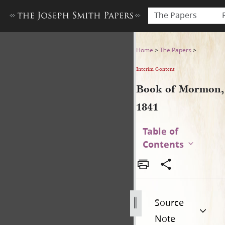
The Papers
Book of Mormon, 1841
Home
>
The Papers
>
Interim Content
Book of Mormon,
1841
Table of
Contents
Source
Note