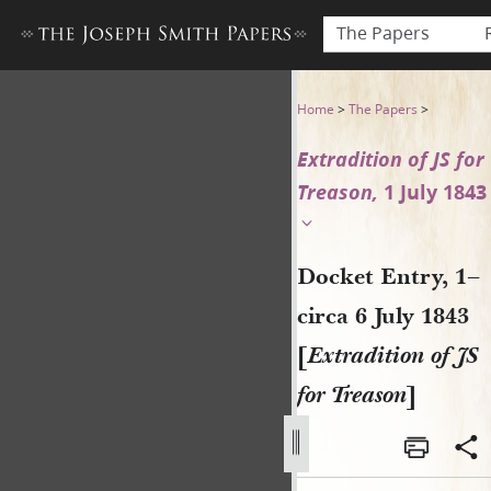
The Papers
Docket Entry, 1–circa 6 July 
Home
>
The Papers
>
Extradition of JS for
Treason,
1 July 1843
Docket Entry, 1–
circa 6 July 1843
[
Extradition of JS
for Treason
]