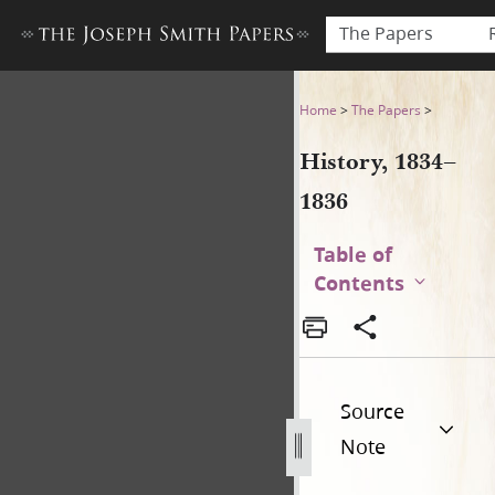
The Papers
History, 1834–1836
Home
>
The Papers
>
History, 1834–
1836
Table of
Contents
Source
Note