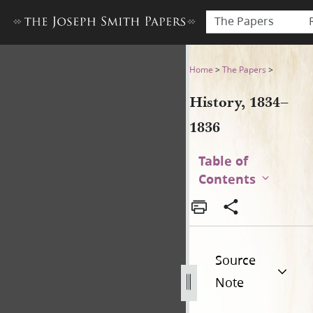
The Papers
History, 1834–1836
Home
>
The Papers
>
History, 1834–
1836
Table of
Contents
Source
Note