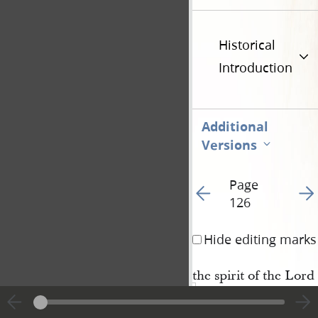
Historical
Introduction
Additional
Versions
Page
Go to previous page 12
Go t
126
Hide editing marks
the spirit of the Lord
and I need not say to