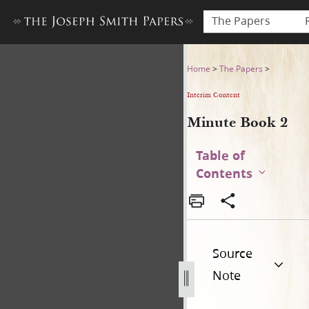
The Papers
Minute Book 2
Home
>
The Papers
>
Interim Content
Minute Book 2
Table of
Contents
Source
Note