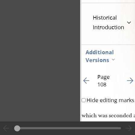
Historical
Introduction
Additional
Versions
Page
Go to previous page 11
Go t
108
Hide editing marks
which was seconded 
Ebenezer Robinson