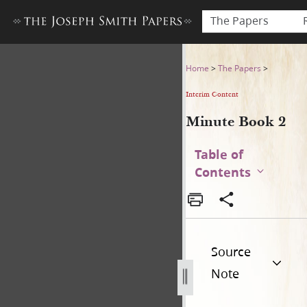
The Papers
Minute Book 2
Home
>
The Papers
>
Interim Content
Minute Book 2
Table of
Contents
Source
Note