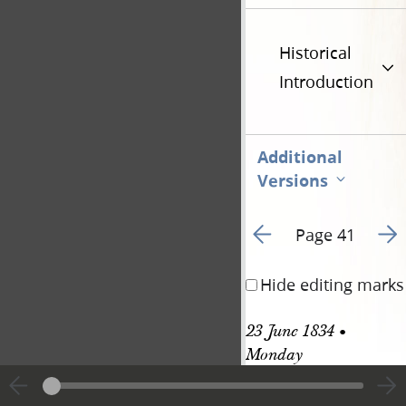
Historical
Introduction
Additional
Versions
Go to previous page 4
Go t
Page 41
Hide editing marks
23 June 1834 • 
Monday
Clay 