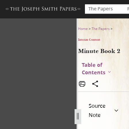
The Papers
Minute Book 2
Home
>
The Papers
>
Interim Content
Minute Book 2
Table of
Contents
Source
Note