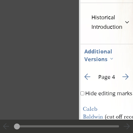
Historical
Introduction
Additional
Versions
Go to previous page 5
Go to
Page 4
Hide editing marks
Caleb 
Baldwin
(cut off re
reordained a Priest)
James Durfee