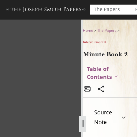
The Papers
Minute Book 2
Home
>
The Papers
>
Interim Content
Minute Book 2
Table of
Contents
Source
Note