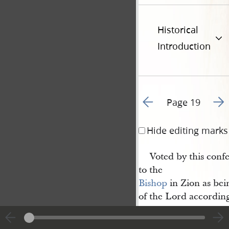
Historical
Introduction
Go to previous page 2
Go t
Page 19
Hide editing marks
Voted by this con
to the
Bishop
in Zion as bei
of the Lord according
Closed. prayer by 
John Whitmer
.