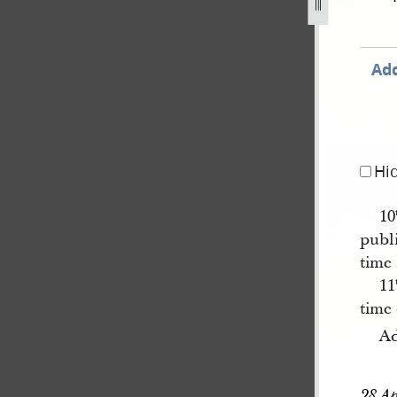
Add
Hi
10
publi
time
11
time 
Ad
28 Ap