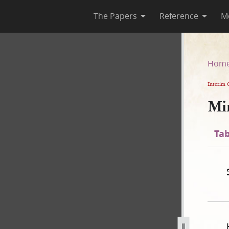
The Papers
Reference
M
Hom
Interim 
Mi
Tab