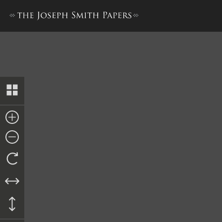
Minute Book 2