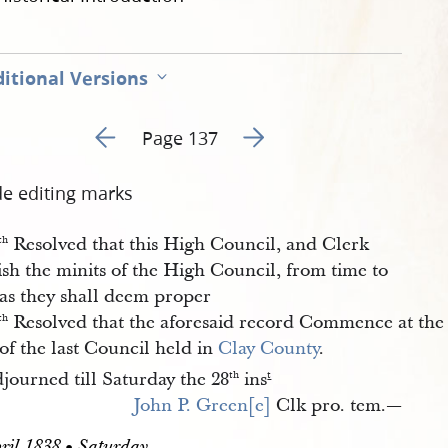
itional Versions
Go to previous page 139
Go to next page 141
Page 137
de editing marks
Resolved that this High Council, and Clerk
th
sh the minits of the High Council, from time to
 as they shall deem proper
Resolved that the aforesaid record Commence at the
th
of the last Council held in
Clay County
.
journed till Saturday the 28
ins
th
t
John P. Green[e]
Clk pro. tem.—
ril 1838 • Saturday