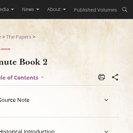
edia
News
About
Published Volumes
Open
e
>
The Papers
>
Content
nute Book 2
le of Contents
Source Note
Historical Introduction