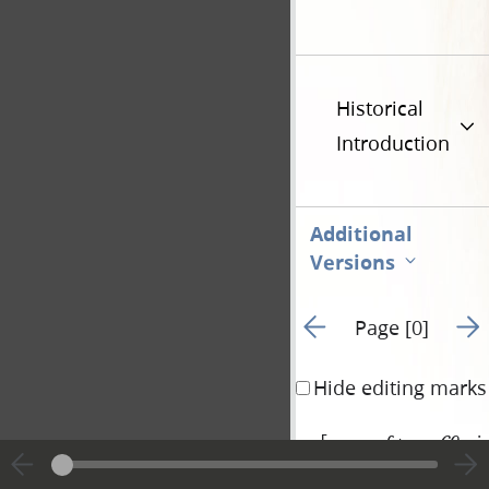
Historical
Introduction
Additional
Versions
Go to previous page 1
Go t
Page [0]
Hide editing marks
[
verso of page 69a in
|