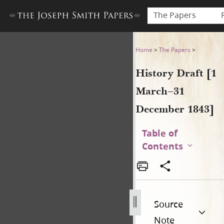
The Papers
History Draft [1 March–31 
Home
>
The Papers
>
History Draft [1
March–31
December 1843]
Table of
Contents
Source
Note