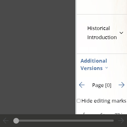
Historical
Introduction
Additional
Versions
Go to previous page 1
Go t
Page [0]
Hide editing marks
[
verso of page 77 inc
|