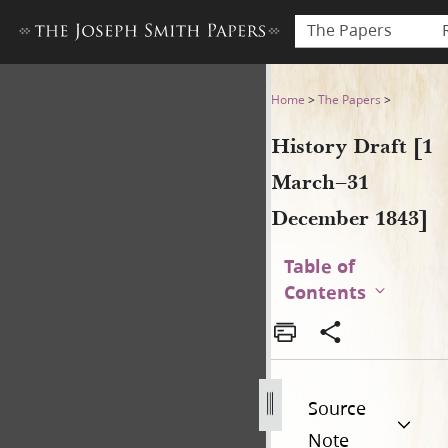
The Papers
History Draft [1 March–31 
Home
>
The Papers
>
History Draft [1
March–31
December 1843]
Table of
Contents
Source
Note