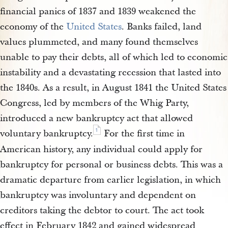
financial panics of 1837 and 1839 weakened the
economy of the
United States
. Banks failed, land
values plummeted, and many found themselves
unable to pay their debts, all of which led to economic
instability and a devastating recession that lasted into
the 1840s. As a result, in August 1841 the United States
Congress, led by members of the Whig Party,
introduced a new bankruptcy act that allowed
1
voluntary bankruptcy.
For the first time in
American history, any individual could apply for
bankruptcy for personal or business debts. This was a
dramatic departure from earlier legislation, in which
bankruptcy was involuntary and dependent on
creditors taking the debtor to court. The act took
effect in February 1842 and gained widespread