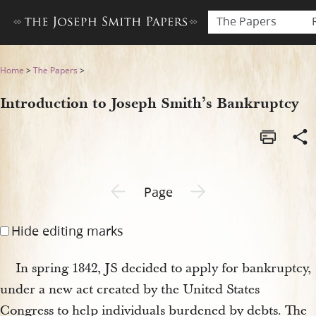
The Papers
Introduction to Joseph Smit
Home
>
The Papers
>
Introduction to Joseph Smith’s Bankruptcy
Previous page unavailable
Next page unavailable
Page
Hide editing marks
In spring 1842, JS decided to apply for bankruptcy,
under a new act created by the United States
Congress to help individuals burdened by debts. The