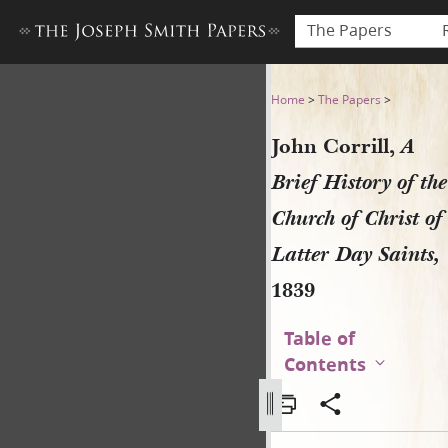
The Papers
John Corrill, A Brief History
Home
>
The Papers
>
John Corrill,
A
Brief History of the
Church of Christ of
Latter Day Saints,
1839
Table of
Contents