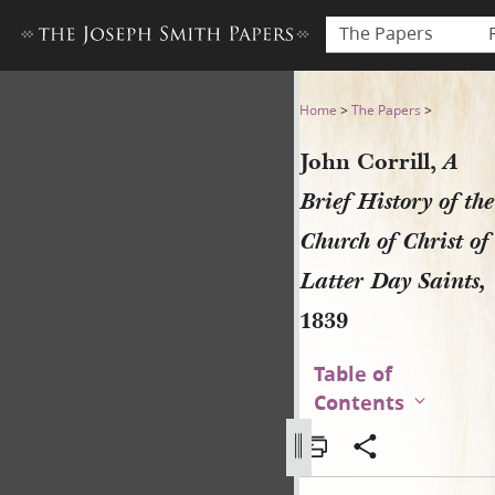
The Papers
John Corrill, A Brief History
Home
>
The Papers
>
John Corrill,
A
Brief History of the
Church of Christ of
Latter Day Saints,
1839
Table of
Contents