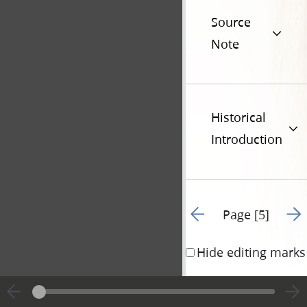
Source
Note
Historical
Introduction
Go to previous page 2
Go t
Page [5]
Hide editing marks
Preface