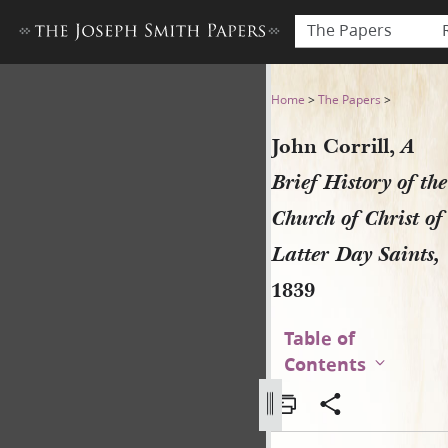
The Papers
John Corrill, A Brief History
Home
>
The Papers
>
John Corrill,
A
Brief History of the
Church of Christ of
Latter Day Saints,
1839
Table of
Contents