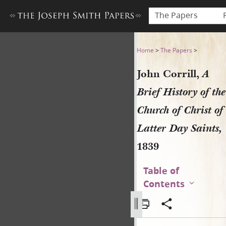
The Papers
John Corrill, A Brief History
Home
>
The Papers
>
John Corrill,
A
Brief History of the
Church of Christ of
Latter Day Saints,
1839
Table of
Contents