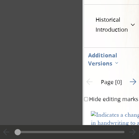
Historical
Introduction
Additional
Versions
Go t
Previous page unavailable
Page [0]
Hide editing marks