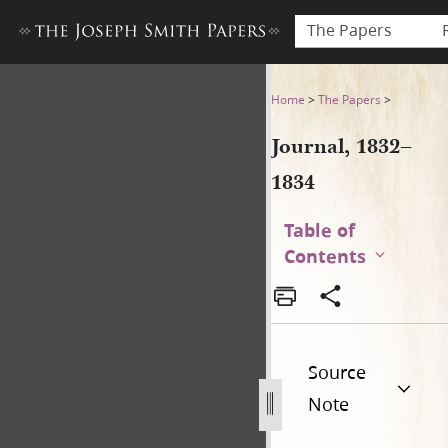
The Papers
Journal, 1832–1834
Home
>
The Papers
>
Journal, 1832–
1834
Table of
Contents
Source
Note