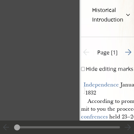
Historical
Introduction
Go t
Previous page unavailable
Page [1]
Hide editing marks
Independence
Janua
1832
According to promi
mit to you the procee
confrences
held 23–24
Minuets [Minute