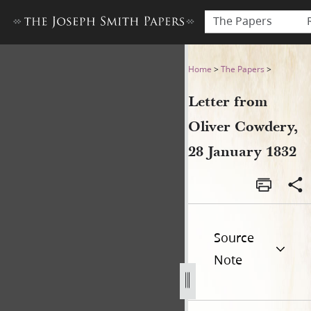
The Papers
Letter from Oliver Cowdery,
Home
>
The Papers
>
Letter from
Oliver Cowdery,
28 January 1832
Source
Note