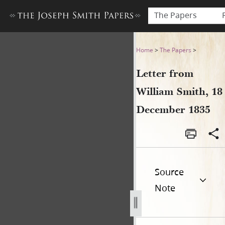
The Papers
Letter from William Smith,
Home
>
The Papers
>
Letter from
William Smith, 18
December 1835
Source
Note