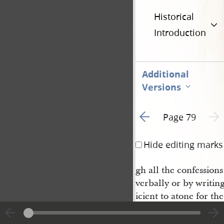
Historical
Introduction
Additional
Versions
Go to previous page 2
Next 
Page 79
Hide editing marks
gh all the confession
verbally or by writin
icient to atone for th
as it may I am willing
restitution you shall r