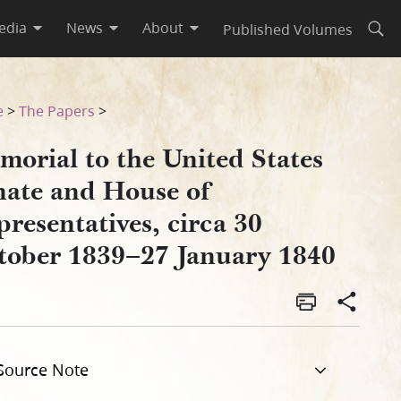
edia
News
About
Published Volumes
Open
esentatives, circa 30 Octobe
e
>
The Papers
>
morial to the United States
nate and House of
resentatives, circa 30
tober 1839–27 January 1840
Source Note