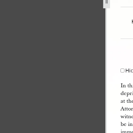
ate-and-house-of-representatives-circa-30-october-1839-27
Hi
In th
depri
at th
Attor
witne
be in
imme