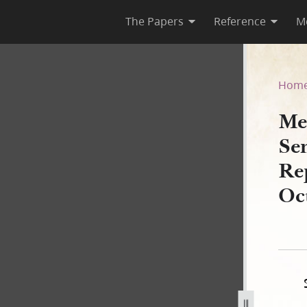
The Papers
Reference
M
es Senate and House of Repr
Hom
Me
Se
Rep
Oc