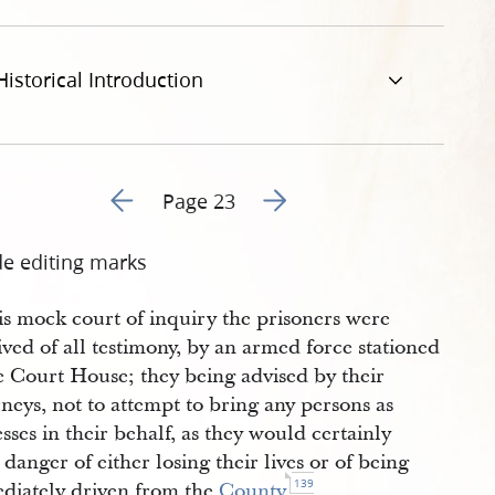
-january-1840-23.jpg
Historical Introduction
Go to previous page 44
Go to next page 46
Page 23
de editing marks
is mock court of inquiry the prisoners were
ved of all testimony, by an armed force stationed
e Court House; they being advised by their
neys, not to attempt to bring any persons as
sses in their behalf, as they would certainly
 danger of either losing their lives or of being
139
diately driven from the
County
.