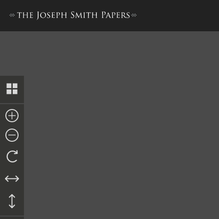
Memorial to the United Stat