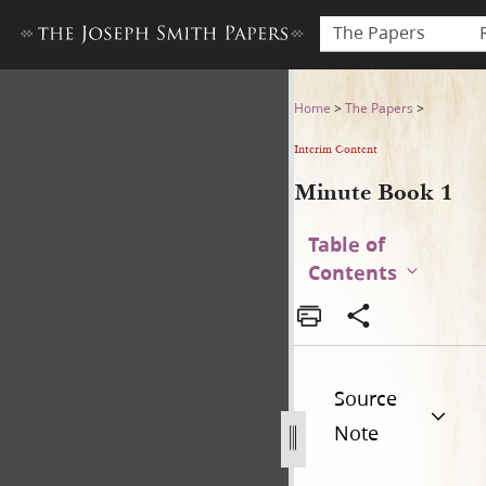
The Papers
Minute Book 1
Home
>
The Papers
>
Interim Content
Minute Book 1
Table of
Contents
Source
Note