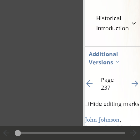
Historical
Introduction
Additional
Versions
Page
Go to previous page 24
Go t
237
Hide editing marks
John Johnson
,
Joseph Coe
,
Martin 
Harris
, &