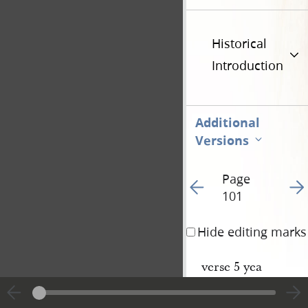
Historical
Introduction
Additional
Versions
Page
Go to previous page 10
Go t
101
Hide editing marks
verse 5 yea
6— is
8— shall be as