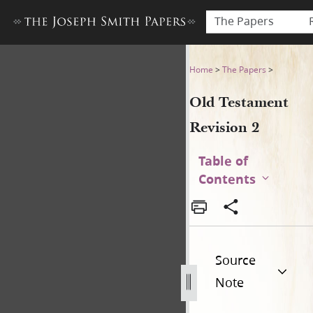
The Papers
Old Testament Revision 2
Home
>
The Papers
>
Old Testament
Revision 2
Table of
Contents
Source
Note