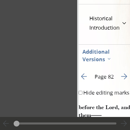
Historical
Introduction
Additional
Versions
Go to previous page 8
Go t
Page 82
Hide editing marks
before the Lord, an
them
——
Job, Chapter 2