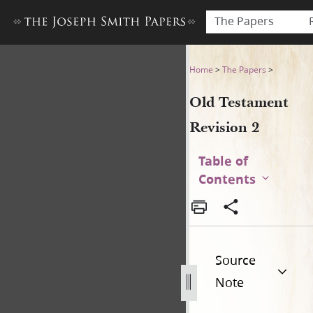
The Papers
Old Testament Revision 2
Home
>
The Papers
>
Old Testament
Revision 2
Table of
Contents
Source
Note