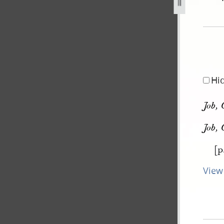
pg
Hi
Job, 
Job, 
[p
View 