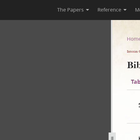
The Papers
Reference
M
n
Hom
Interim 
Bib
Tab