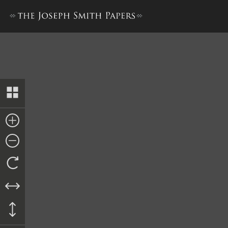
Bible Used for Bible Revisio