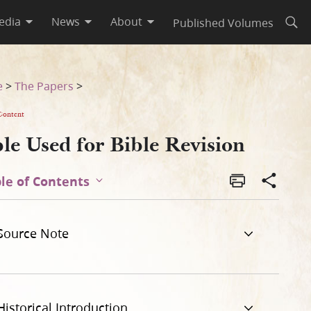
edia
News
About
Published Volumes
Open
e
>
The Papers
>
Content
le Used for Bible Revision
le of Contents
Source Note
Historical Introduction