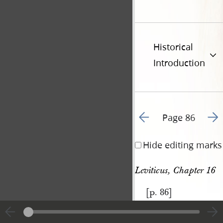
Historical
Introduction
Go to previous page 9
Go t
Page 86
Hide editing marks
Leviticus, Chapter 16
[p. 86]
|
View
Cite