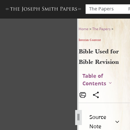
The Papers
Bible Used for Bible Revisio
Home
>
The Papers
>
Interim Content
Bible Used for
Bible Revision
Table of
Contents
Source
Note