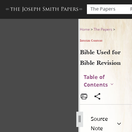
The Papers
Bible Used for Bible Revisio
Home
>
The Papers
>
Interim Content
Bible Used for
Bible Revision
Table of
Contents
Source
Note