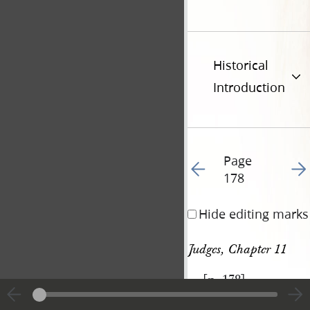
Historical
Introduction
Page
Go to previous page 18
Go t
178
Hide editing marks
Judges, Chapter 11
[p. 178]
|
View
Cite