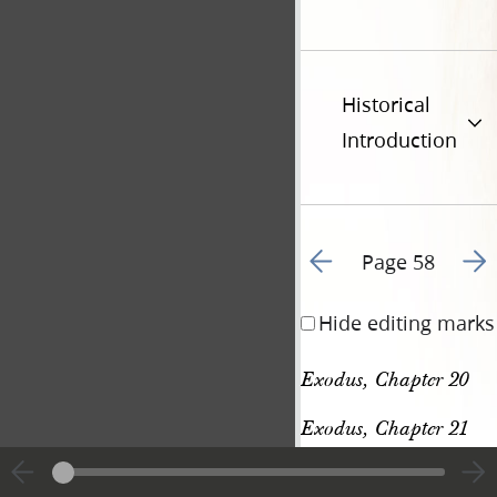
Historical
Introduction
Go to previous page 6
Go t
Page 58
Hide editing marks
Exodus, Chapter 20
Exodus, Chapter 21
[p. 58]