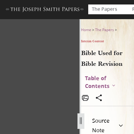
The Papers
Bible Used for Bible Revisio
Home
>
The Papers
>
Interim Content
Bible Used for
Bible Revision
Table of
Contents
Source
Note