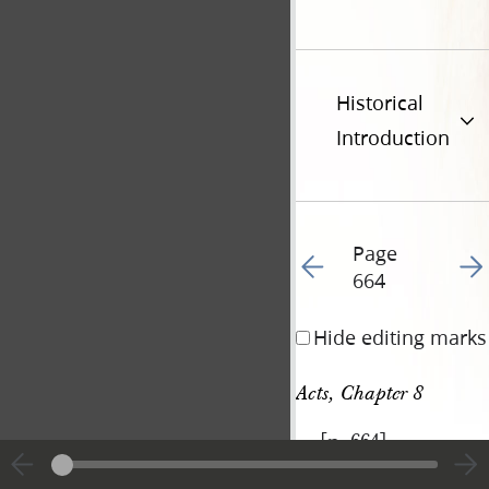
Historical
Introduction
Page
Go to previous page 78
Go t
664
Hide editing marks
Acts, Chapter 8
[p. 664]
|
View
Cite