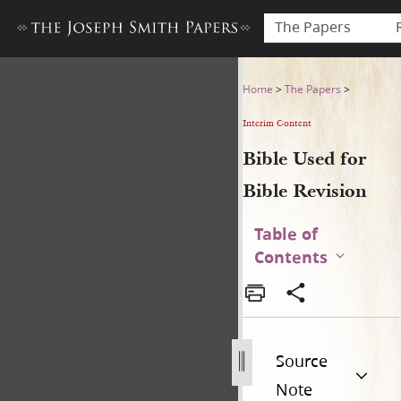
The Papers
Bible Used for Bible Revisio
Home
>
The Papers
>
Interim Content
Bible Used for
Bible Revision
Table of
Contents
Source
Note