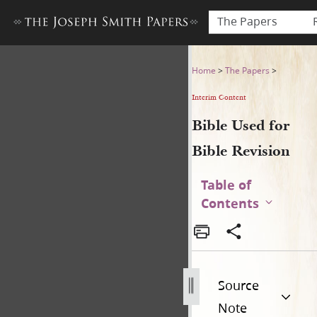
The Papers
Bible Used for Bible Revisio
Home
>
The Papers
>
Interim Content
Bible Used for
Bible Revision
Table of
Contents
Source
Note