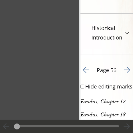
Historical
Introduction
Go to previous page 6
Go t
Page 56
Hide editing marks
Exodus, Chapter 17
Exodus, Chapter 18
[p. 56]