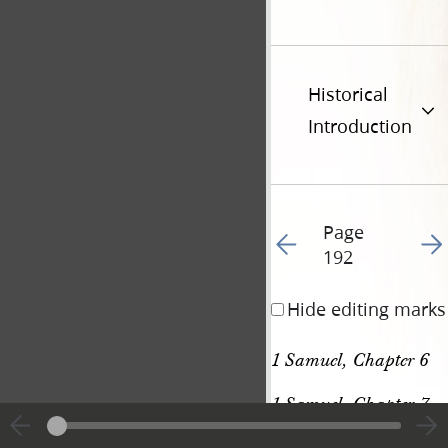
Historical
Introduction
Page
Go to previous page 20
Go t
192
Hide editing marks
1 Samuel, Chapter 6
1 Samuel, Chapter 7