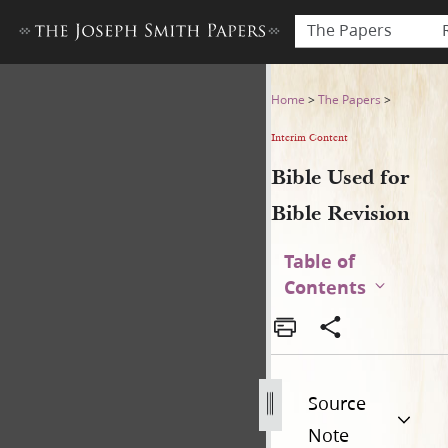
The Papers
Bible Used for Bible Revisio
Home
>
The Papers
>
Interim Content
Bible Used for
Bible Revision
Table of
Contents
Source
Note