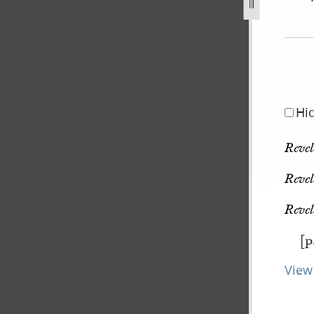
pg
Hi
Revel
Revel
Revel
[p
View 