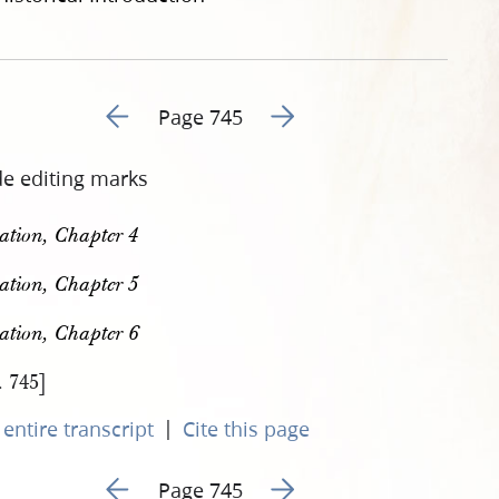
Go to previous page 866
Go to next page 868
Page 745
de editing marks
ation, Chapter 4
ation, Chapter 5
ation, Chapter 6
. 745]
|
entire transcript
Cite this page
Go to previous page 866
Go to next page 868
Page 745