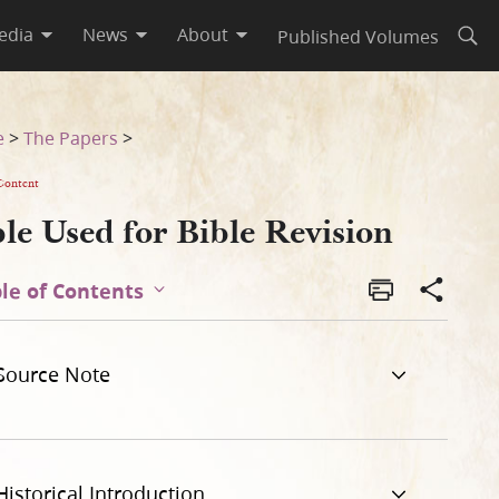
edia
News
About
Published Volumes
Open
e
>
The Papers
>
Content
le Used for Bible Revision
le of Contents
Source Note
Historical Introduction