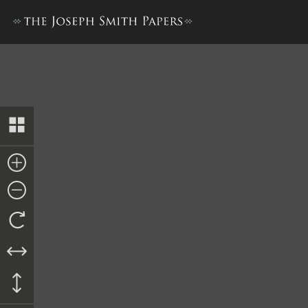
Bible Used for Bible Revisio