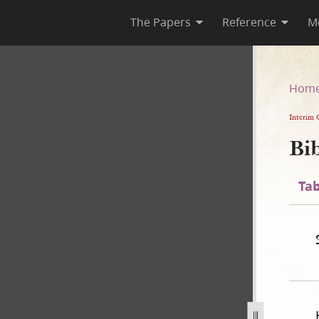
The Papers
Reference
M
n
Hom
Interim 
Bib
Tab