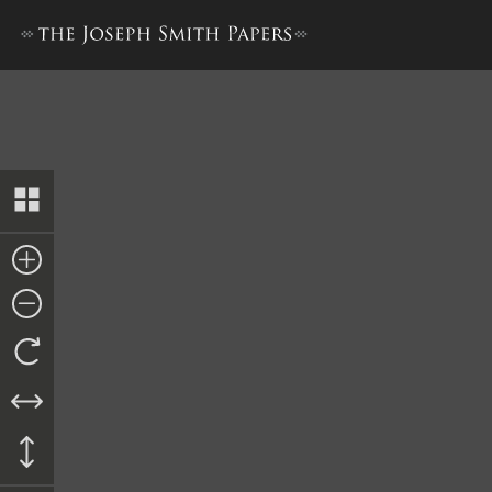
Bible Used for Bible Revisio