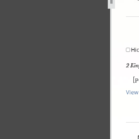
pg
Hi
2 Kin
[p
View 