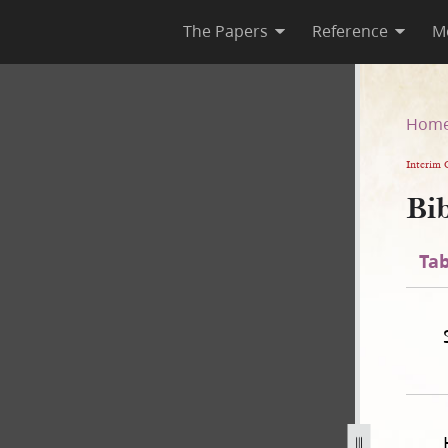
The Papers
Reference
M
n
Hom
Interim 
Bib
Tab