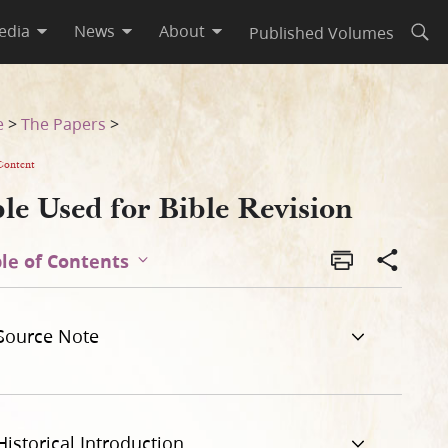
edia
News
About
Published Volumes
Open
e
>
The Papers
>
Content
le Used for Bible Revision
le of Contents
Source Note
Historical Introduction