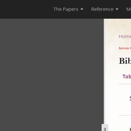
The Papers
Reference
M
n
Hom
Interim 
Bib
Tab