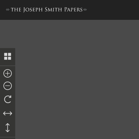
Bible Used for Bible Revisio