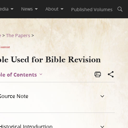
edia
News
About
Published Volumes
Open
e
>
The Papers
>
Content
le Used for Bible Revision
le of Contents
Source Note
Historical Introduction