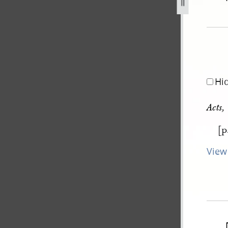
pg
Hi
Acts,
[p
View 